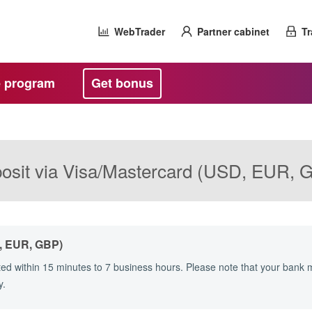
WebTrader
Partner cabinet
Tr
te program
Get bonus
osit via Visa/Mastercard (USD, EUR, 
D, EUR, GBP)
ed within 15 minutes to 7 business hours. Please note that your bank 
y.