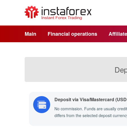
Main
Financial operations
Affilia
Dep
Deposit via Visa/Mastercard (US
No commission. Funds are usually credit
differs from the selected deposit currenc