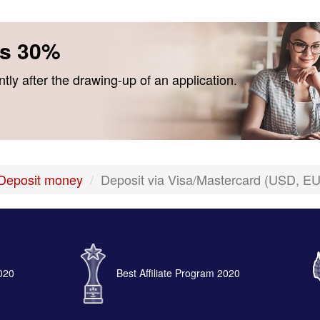
s 30%
ntly after the drawing-up of an application.
Deposit money
Deposit via Visa/Mastercard (USD, E
2020
Best Affiliate Program 2020