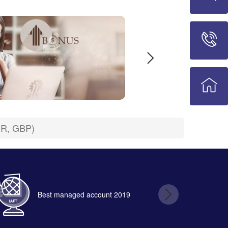
UR, GBP)
Best managed account 2019
B