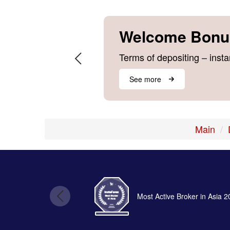
Welcome Bonu
Terms of depositing – insta
See more
Main
Most Active Broker in Asia 