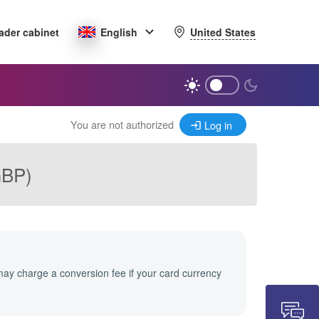
United States
ader cabinet
English
You are not authorized
Log in
GBP)
may charge a conversion fee if your card currency