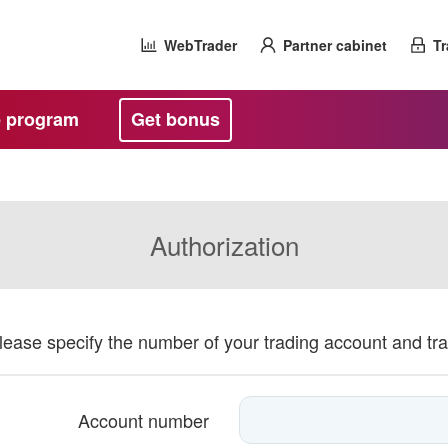
WebTrader
Partner cabinet
Tr
te program
Get bonus
Authorization
please specify the number of your trading account and tr
Account number