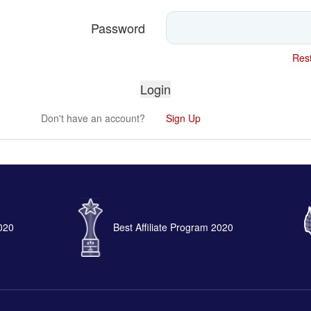
Password
Rest
Don't have an account?
Sign Up
2020
Best Affiliate Program 2020