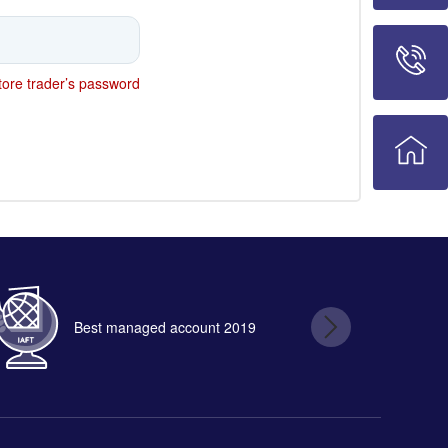
ore trader’s password
Best managed account 2019
B