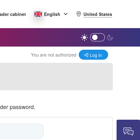
United States
ader cabinet
English
You are not authorized
Log in
ader password.