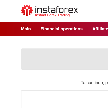
Main
Financial operations
Affilia
To continue, 