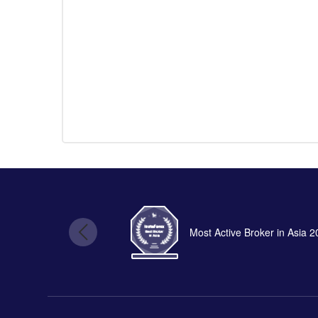
Most Active Broker in Asia 