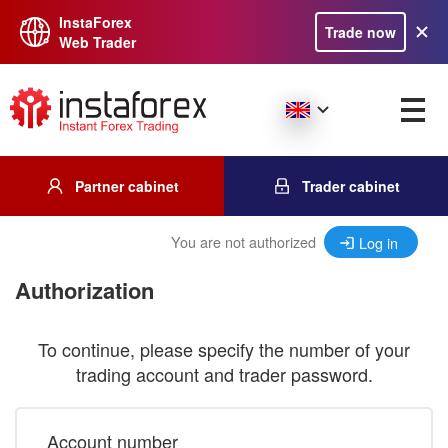
InstaForex
Trade now
Web Trader
Partner cabinet
Trader cabinet
You are not authorized
Log in
Authorization
To continue, please specify the number of your
trading account and trader password.
Account number