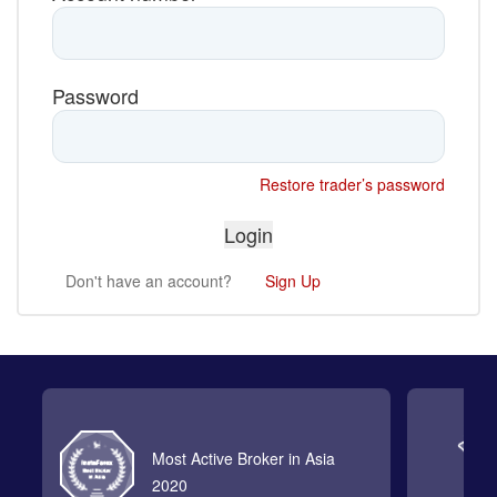
Password
Restore trader’s password
Don't have an account?
Sign Up
Most Active Broker in Asia
2020