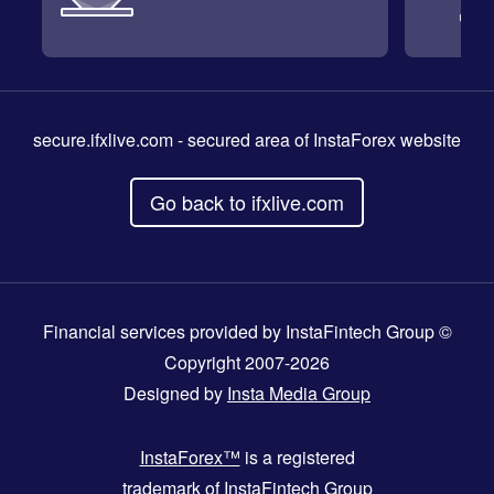
secure.ifxlive.com
- secured area of InstaForex website
Go back to ifxlive.com
Financial services provided by InstaFintech Group ©
Copyright 2007-2026
Designed by
Insta Media Group
InstaForex™
is a registered
trademark of InstaFintech Group