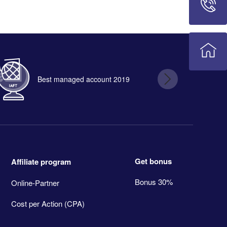
Best managed account 2019
B
Get bonus
Affiliate program
Bonus 30%
Online-Partner
Cost per Action (CPA)