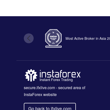
Most Active Broker in Asia 
secure.ifxlive.com
- secured area of
InstaForex website
Go back to ifxlive.com