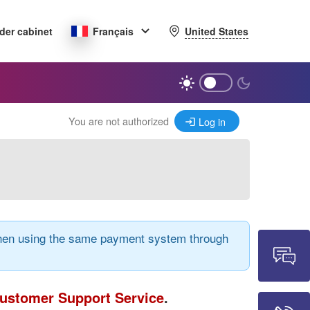
United States
der cabinet
Français
You are not authorized
Log in
 when using the same payment system through
ustomer Support Service
.