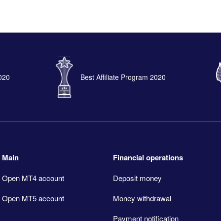
2020
Best Affiliate Program 2020
Main
Financial operations
Open MT4 account
Deposit money
Open MT5 account
Money withdrawal
Payment notification