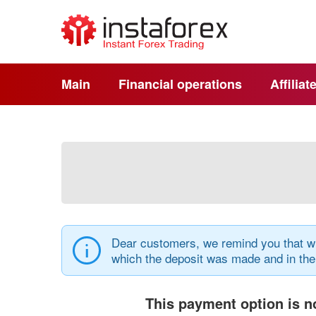
Main
Financial operations
Affilia
Dear customers, we remind you that wi
which the deposit was made and in th
This payment option is no