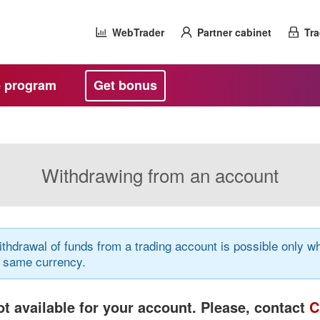
WebTrader
Partner cabinet
Tra
te program
Get bonus
Withdrawing from an account
thdrawal of funds from a trading account is possible only
e same currency.
t available for your account. Please, contact
C