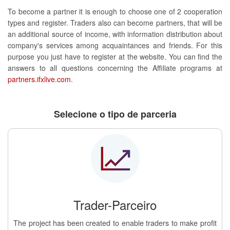
To become a partner it is enough to choose one of 2 cooperation
types and register. Traders also can become partners, that will be
an additional source of income, with information distribution about
company's services among acquaintances and friends. For this
purpose you just have to register at the website. You can find the
answers to all questions concerning the Affiliate programs at
partners.ifxlive.com
.
Selecione o tipo de parceria
Trader-Parceiro
The project has been created to enable traders to make profit