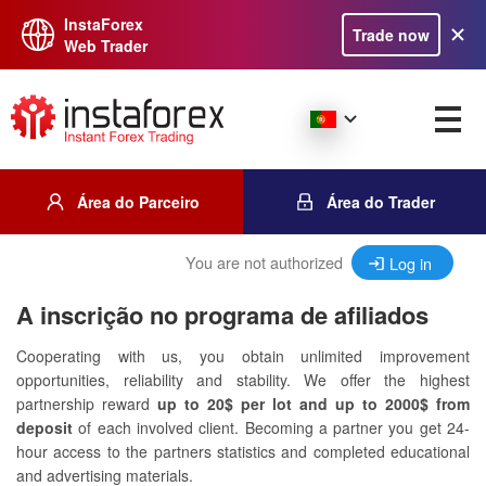
InstaForex
Trade now
Web Trader
Área do Parceiro
Área do Trader
You are not authorized
Log in
A inscrição no programa de afiliados
Cooperating with us, you obtain unlimited improvement
opportunities, reliability and stability. We offer the highest
partnership reward
up to 20$ per lot and up to 2000$ from
deposit
of each involved client. Becoming a partner you get 24-
hour access to the partners statistics and completed educational
and advertising materials.