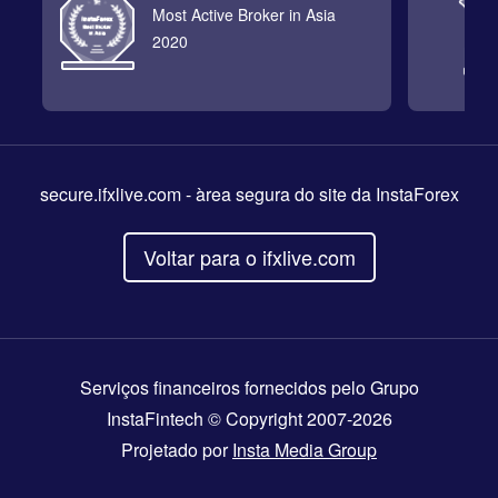
Most Active Broker in Asia
2020
secure.ifxlive.com
- àrea segura do site da InstaForex
Voltar para o ifxlive.com
Serviços financeiros fornecidos pelo Grupo
InstaFintech © Copyright 2007-2026
Projetado por
Insta Media Group