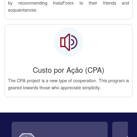
by recommending InstaForex to their friends and
acquaintances.
Custo por Ação (CPA)
The CPA project is a new type of cooperation. This program is
geared towards those who appreciate simplicity.